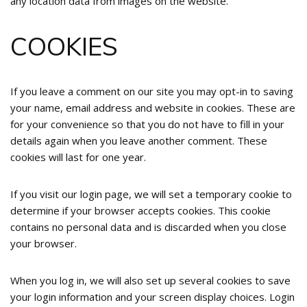
any location data from images on the website.
COOKIES
If you leave a comment on our site you may opt-in to saving
your name, email address and website in cookies. These are
for your convenience so that you do not have to fill in your
details again when you leave another comment. These
cookies will last for one year.
If you visit our login page, we will set a temporary cookie to
determine if your browser accepts cookies. This cookie
contains no personal data and is discarded when you close
your browser.
When you log in, we will also set up several cookies to save
your login information and your screen display choices. Login