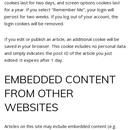
cookies last for two days, and screen options cookies last
for a year. If you select “Remember Me”, your login will
persist for two weeks. If you log out of your account, the
login cookies will be removed.
If you edit or publish an article, an additional cookie will be
saved in your browser. This cookie includes no personal data
and simply indicates the post ID of the article you just
edited. It expires after 1 day.
EMBEDDED CONTENT
FROM OTHER
WEBSITES
Articles on this site may include embedded content (e.g.