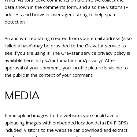
data shown in the comments form, and also the visitor’s IP
address and browser user agent string to help spam
detection.
An anonymized string created from your email address (also
called a hash) may be provided to the Gravatar service to
see if you are using it. The Gravatar service privacy policy is
available here: https://automattic.com/privacy/. After
approval of your comment, your profile picture is visible to
the public in the context of your comment.
MEDIA
If you upload images to the website, you should avoid
uploading images with embedded location data (EXIF GPS)
included. Visitors to the website can download and extract