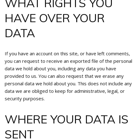
WHAT RIGHTS YOU
HAVE OVER YOUR
DATA
If you have an account on this site, or have left comments,
you can request to receive an exported file of the personal
data we hold about you, including any data you have
provided to us. You can also request that we erase any
personal data we hold about you. This does not include any
data we are obliged to keep for administrative, legal, or
security purposes.
WHERE YOUR DATA IS
SENT