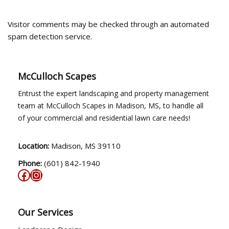
Visitor comments may be checked through an automated
spam detection service.
McCulloch Scapes
Entrust the expert landscaping and property management
team at McCulloch Scapes in Madison, MS, to handle all
of your commercial and residential lawn care needs!
Location:
Madison, MS 39110
Phone:
(601) 842-1940
Our Services