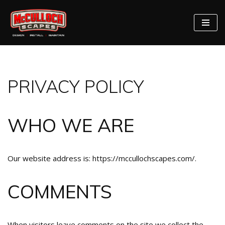
Skip
to
content
PRIVACY POLICY
WHO WE ARE
Our website address is: https://mccullochscapes.com/.
COMMENTS
When visitors leave comments on the site we collect the