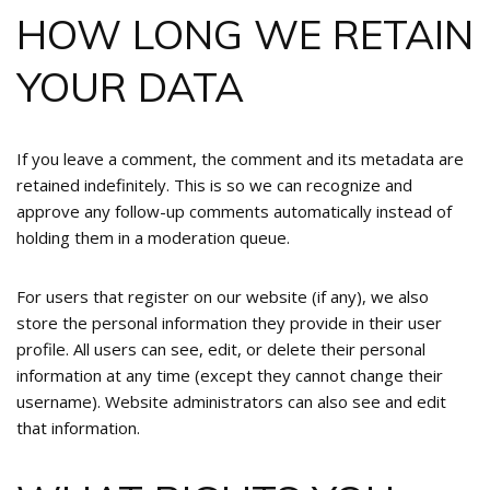
HOW LONG WE RETAIN
YOUR DATA
If you leave a comment, the comment and its metadata are
retained indefinitely. This is so we can recognize and
approve any follow-up comments automatically instead of
holding them in a moderation queue.
For users that register on our website (if any), we also
store the personal information they provide in their user
profile. All users can see, edit, or delete their personal
information at any time (except they cannot change their
username). Website administrators can also see and edit
that information.