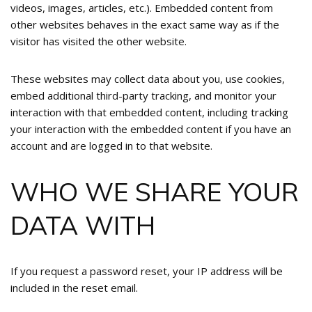
videos, images, articles, etc.). Embedded content from
other websites behaves in the exact same way as if the
visitor has visited the other website.
These websites may collect data about you, use cookies,
embed additional third-party tracking, and monitor your
interaction with that embedded content, including tracking
your interaction with the embedded content if you have an
account and are logged in to that website.
WHO WE SHARE YOUR
DATA WITH
If you request a password reset, your IP address will be
included in the reset email.