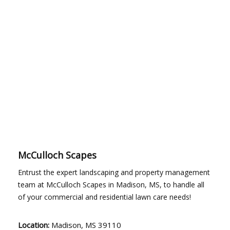
McCulloch Scapes
Entrust the expert landscaping and property management
team at McCulloch Scapes in Madison, MS, to handle all
of your commercial and residential lawn care needs!
Location:
Madison, MS 39110