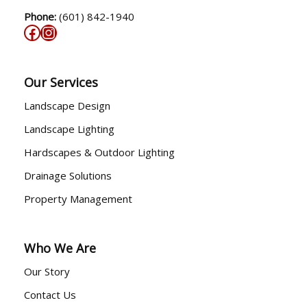
Phone:
(601) 842-1940
Our Services
Landscape Design
Landscape Lighting
Hardscapes & Outdoor Lighting
Drainage Solutions
Property Management
Who We Are
Our Story
Contact Us